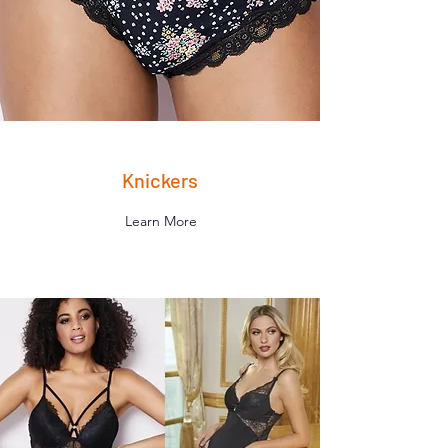
Knickers
Learn More