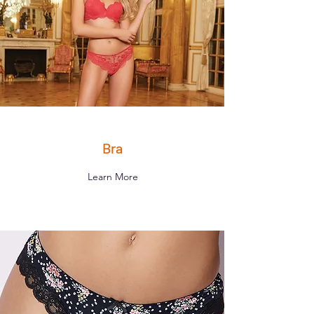
Bra
Learn More