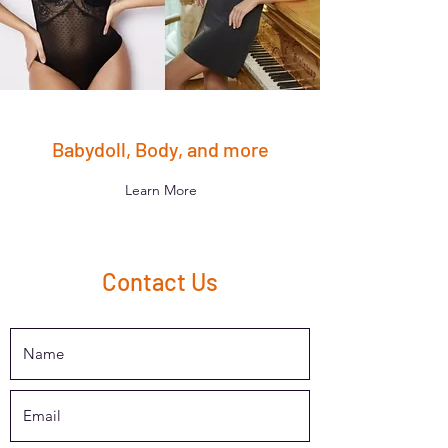
Babydoll, Body, and more
Learn More
Contact Us