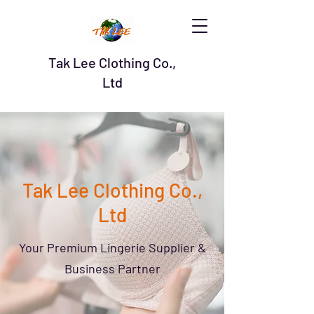
Tak Lee Clothing Co.,
Ltd
Tak Lee Clothing Co.,
Ltd
Your Premium Lingerie Supplier &
Business Partner