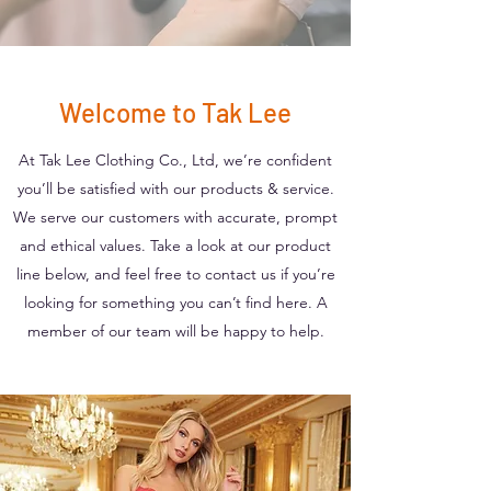
Welcome to Tak Lee
At Tak Lee Clothing Co., Ltd, we’re confident
you’ll be satisfied with our products & service.
We serve our customers with accurate, prompt
and ethical values. Take a look at our product
line below, and feel free to contact us if you’re
looking for something you can’t find here. A
member of our team will be happy to help.